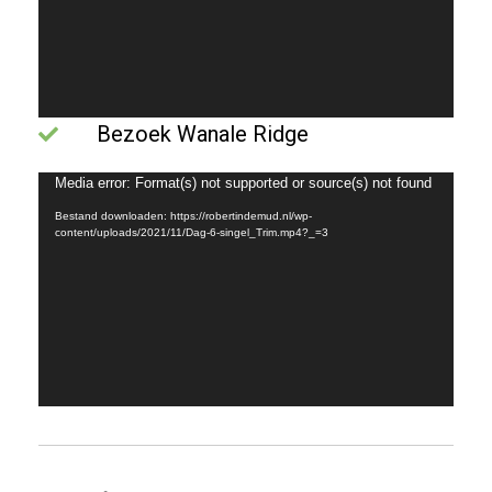
Bezoek Wanale Ridge
Videospeler
Media error: Format(s) not supported or source(s) not found
Bestand downloaden: https://robertindemud.nl/wp-
content/uploads/2021/11/Dag-6-singel_Trim.mp4?_=3