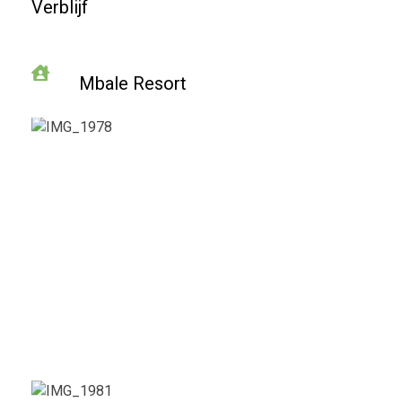
Verblijf
Mbale Resort