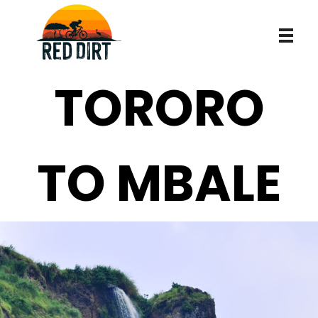
Robert in de mud
Robert in de mud
TORORO
TO MBALE