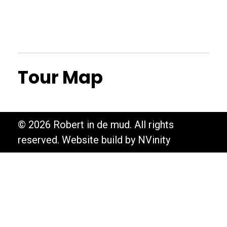
Tour Map
© 2026 Robert in de mud. All rights
reserved. Website build by NVinity