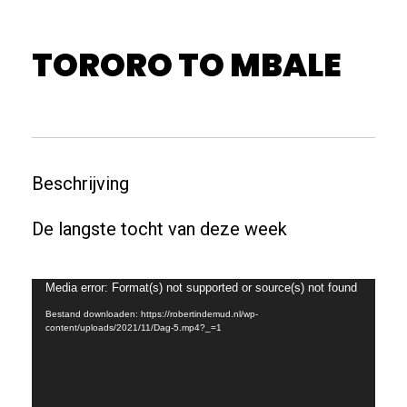
TORORO TO MBALE
Beschrijving
De langste tocht van deze week
Videospeler
Media error: Format(s) not supported or source(s) not found
Bestand downloaden: https://robertindemud.nl/wp-
content/uploads/2021/11/Dag-5.mp4?_=1